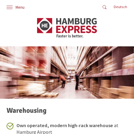
Deutsch
Menu
Home
Logistics
Industry Solutions
About Us
Contact
Air Cargo
Oceanfreight
Land Transport
Warehousing
Supply Chain
Additional Services
Faster is better.
Warehousing
Own operated, modern high-rack warehouse
at
Hamburg Airport