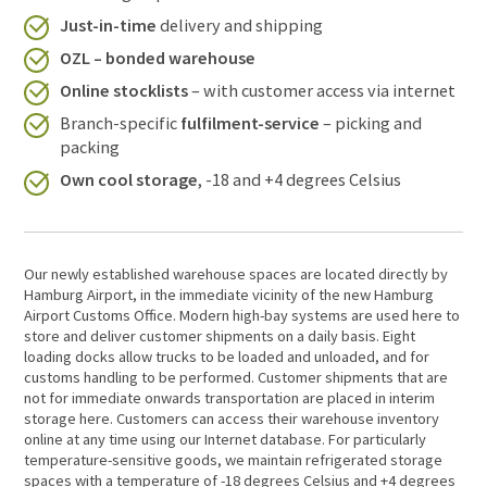
Just-in-time
delivery and shipping
OZL – bonded warehouse
Online stocklists
– with customer access via internet
Branch-specific
fulfilment-service
– picking and
packing
Own cool storage
, -18 and +4 degrees Celsius
Our newly established warehouse spaces are located directly by
Hamburg Airport, in the immediate vicinity of the new Hamburg
Airport Customs Office. Modern high-bay systems are used here to
store and deliver customer shipments on a daily basis. Eight
loading docks allow trucks to be loaded and unloaded, and for
customs handling to be performed. Customer shipments that are
not for immediate onwards transportation are placed in interim
storage here. Customers can access their warehouse inventory
online at any time using our Internet database. For particularly
temperature-sensitive goods, we maintain refrigerated storage
spaces with a temperature of -18 degrees Celsius and +4 degrees