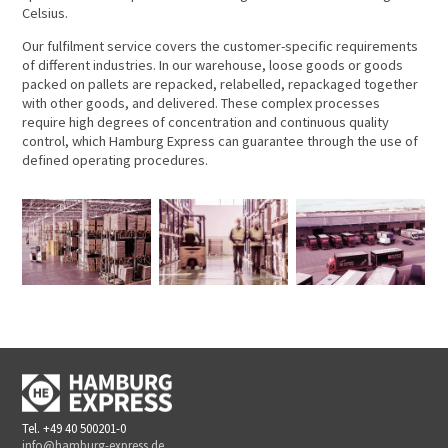
Celsius.
Our fulfilment service covers the customer-specific requirements
of different industries. In our warehouse, loose goods or goods
packed on pallets are repacked, relabelled, repackaged together
with other goods, and delivered. These complex processes
require high degrees of concentration and continuous quality
control, which Hamburg Express can guarantee through the use of
defined operating procedures.
Tel. +49 40 500201-0
info@hamburg-express.de